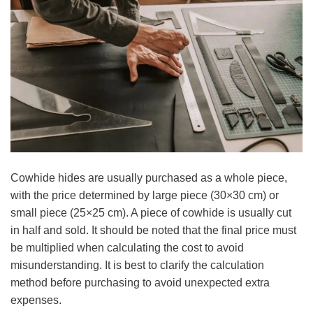
Cowhide hides are usually purchased as a whole piece,
with the price determined by large piece (30×30 cm) or
small piece (25×25 cm). A piece of cowhide is usually cut
in half and sold. It should be noted that the final price must
be multiplied when calculating the cost to avoid
misunderstanding. It is best to clarify the calculation
method before purchasing to avoid unexpected extra
expenses.