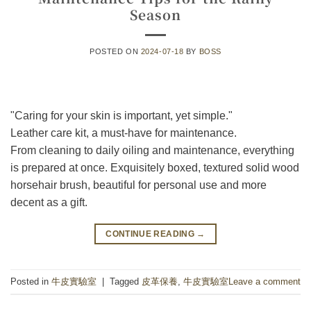
Season
POSTED ON
2024-07-18
BY
BOSS
"Caring for your skin is important, yet simple."
Leather care kit, a must-have for maintenance.
From cleaning to daily oiling and maintenance, everything
is prepared at once. Exquisitely boxed, textured solid wood
horsehair brush, beautiful for personal use and more
decent as a gift.
CONTINUE READING
→
Posted in
牛皮實驗室
|
Tagged
皮革保養
,
牛皮實驗室
Leave a comment