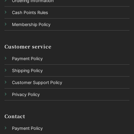
Ordering Information
Cash Points Rules
Membership Policy
Customer service
Payment Policy
Shipping Policy
Customer Support Policy
Privacy Policy
Contact
Payment Policy