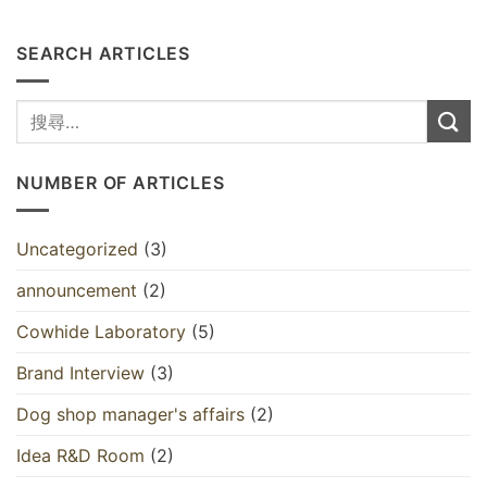
SEARCH ARTICLES
NUMBER OF ARTICLES
Uncategorized
(3)
announcement
(2)
Cowhide Laboratory
(5)
Brand Interview
(3)
Dog shop manager's affairs
(2)
Idea R&D Room
(2)