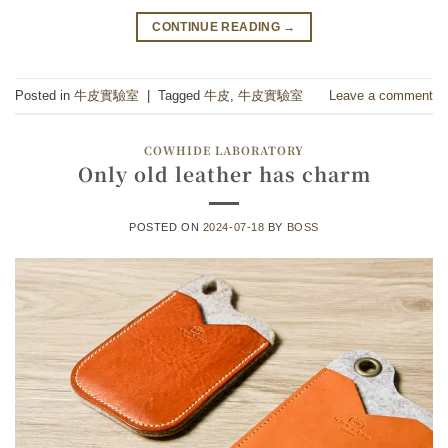
CONTINUE READING
→
Posted in
牛皮實驗室
|
Tagged
牛皮
,
牛皮實驗室
Leave a comment
COWHIDE LABORATORY
Only old leather has charm
POSTED ON
2024-07-18
BY
BOSS