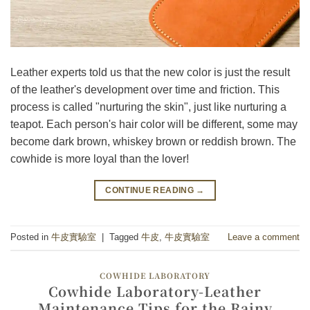
Leather experts told us that the new color is just the result
of the leather's development over time and friction. This
process is called "nurturing the skin", just like nurturing a
teapot. Each person's hair color will be different, some may
become dark brown, whiskey brown or reddish brown. The
cowhide is more loyal than the lover!
CONTINUE READING
→
Posted in
牛皮實驗室
|
Tagged
牛皮
,
牛皮實驗室
Leave a comment
COWHIDE LABORATORY
Cowhide Laboratory-Leather
Maintenance Tips for the Rainy