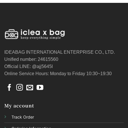
IDEABAG INTERNATIONAL ENTERPRISE CO., LTD.
Unified number: 24615560
Official LINE: @ajj5645l
Online Service Hours: Monday to Friday 10:30~19:30
My account
Track Order