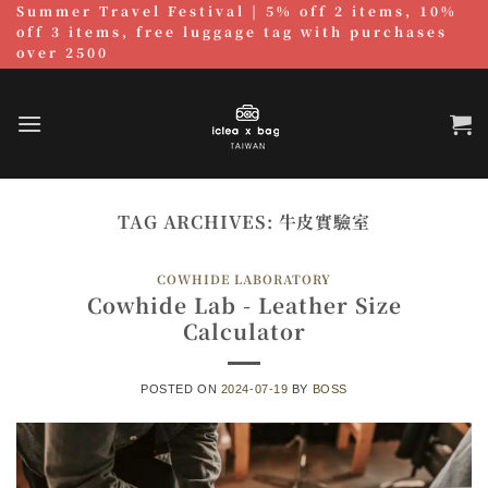
Summer Travel Festival | 5% off 2 items, 10%
跳
off 3 items, free luggage tag with purchases
至
over 2500
內
容
TAG ARCHIVES:
牛皮實驗室
COWHIDE LABORATORY
Cowhide Lab - Leather Size
Calculator
POSTED ON
2024-07-19
BY
BOSS