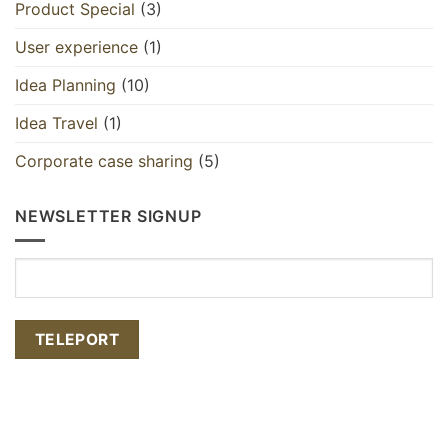
Product Special
(3)
User experience
(1)
Idea Planning
(10)
Idea Travel
(1)
Corporate case sharing
(5)
NEWSLETTER SIGNUP