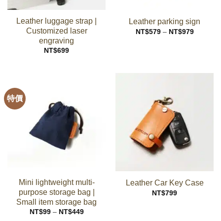
Leather luggage strap |
Leather parking sign
Customized laser
Price
NT$
579
–
NT$
979
range:
engraving
NT$579
through
NT$
699
NT$979
特價
Mini lightweight multi-
Leather Car Key Case
purpose storage bag |
NT$
799
Small item storage bag
Price
NT$
99
–
NT$
449
range: