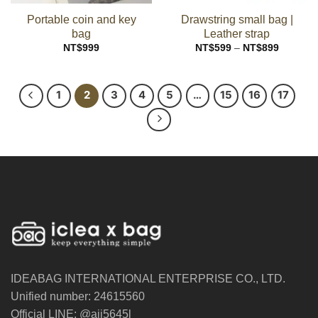
Portable coin and key
Drawstring small bag |
bag
Leather strap
Price
NT$
999
NT$
599
–
NT$
899
range:
NT$599
through
NT$899
1
2
3
4
5
…
15
16
17
IDEABAG INTERNATIONAL ENTERPRISE CO., LTD.
Unified number: 24615560
Official LINE: @ajj5645l