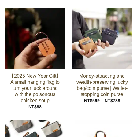
NT$99
through
NT$449
【2025 New Year Gift】
Money-attracting and
A small hanging flag to
wealth-preserving lucky
turn your luck around
bag/coin purse | Wallet-
with the poisonous
stopping coin purse
chicken soup
Price
NT$
599
–
NT$
738
range:
NT$
88
NT$599
through
NT$738