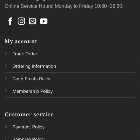
Online Service Hours: Monday to Friday 10:30~19:30
My account
Track Order
Ordering Information
Cash Points Rules
Membership Policy
Customer service
Payment Policy
Shipping Policy