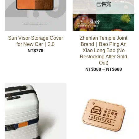
已售完
Sun Visor Storage Cover
Zhenlan Temple Joint
for New Car｜2.0
Brand｜Bao Ping An
Xiao Long Bao (No
NT$
779
Restocking After Sold
Out)
Price
NT$
388
–
NT$
688
range:
NT$388
through
NT$688