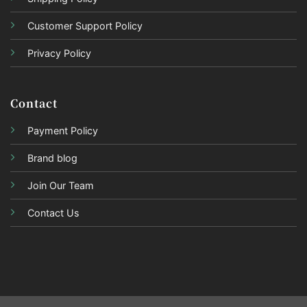
Customer Support Policy
Privacy Policy
Contact
Payment Policy
Brand blog
Join Our Team
Contact Us