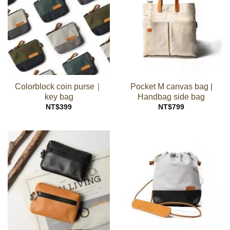
Colorblock coin purse｜
Pocket M canvas bag |
key bag
Handbag side bag
NT$
399
NT$
799