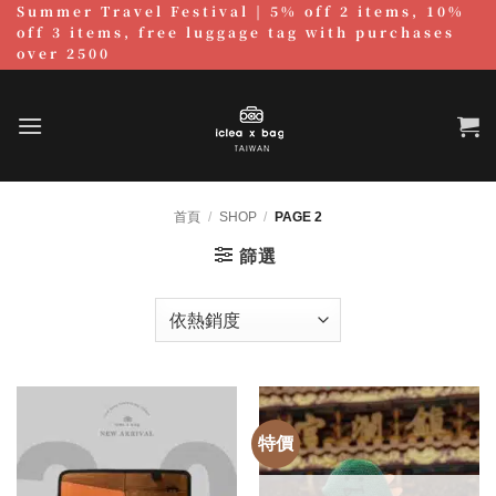
Summer Travel Festival | 5% off 2 items, 10%
跳
off 3 items, free luggage tag with purchases
至
over 2500
內
容
首頁
/
SHOP
/
PAGE 2
篩選
特價