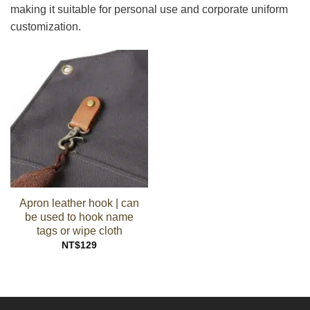
making it suitable for personal use and corporate uniform
customization.
Apron leather hook | can
be used to hook name
tags or wipe cloth
NT$
129