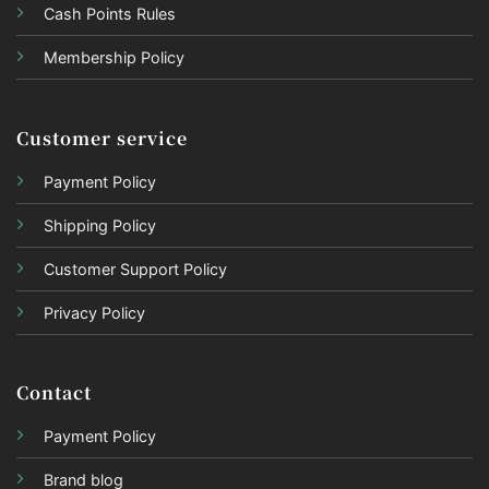
Cash Points Rules
Membership Policy
Customer service
Payment Policy
Shipping Policy
Customer Support Policy
Privacy Policy
Contact
Payment Policy
Brand blog