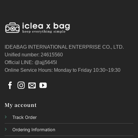
IDEABAG INTERNATIONAL ENTERPRISE CO., LTD.
Unified number: 24615560
Official LINE: @ajj5645l
Online Service Hours: Monday to Friday 10:30~19:30
My account
Track Order
Ordering Information