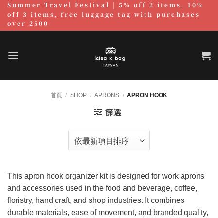
Summer Travel Festival | 5% off 2 items, 10%
跳
off 3 items, free luggage tag with purchases
至
over 2500
內
容
首頁
/
SHOP
/
APRONS
/
APRON HOOK
篩選
This apron hook organizer kit is designed for work aprons
and accessories used in the food and beverage, coffee,
floristry, handicraft, and shop industries. It combines
durable materials, ease of movement, and branded quality,