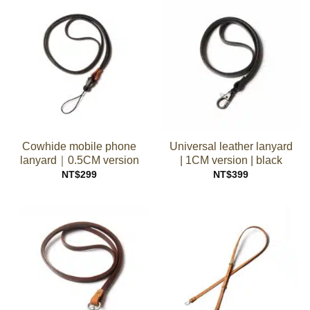
Cowhide mobile phone
Universal leather lanyard
lanyard｜0.5CM version
| 1CM version | black
NT$
299
NT$
399