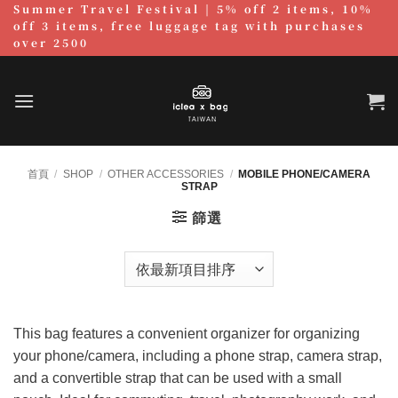
Summer Travel Festival | 5% off 2 items, 10%
跳
off 3 items, free luggage tag with purchases
至
over 2500
內
容
首頁
/
SHOP
/
OTHER ACCESSORIES
/
MOBILE PHONE/CAMERA
STRAP
篩選
This bag features a convenient organizer for organizing
your phone/camera, including a phone strap, camera strap,
and a convertible strap that can be used with a small