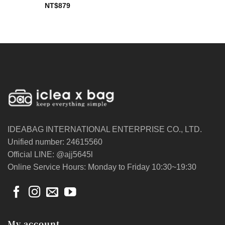
NT$
879
IDEABAG INTERNATIONAL ENTERPRISE CO., LTD.
Unified number: 24615560
Official LINE: @ajj5645l
Online Service Hours: Monday to Friday 10:30~19:30
My account