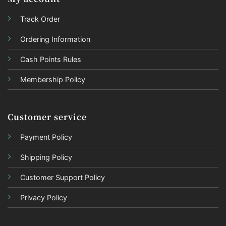
Track Order
Ordering Information
Cash Points Rules
Membership Policy
Customer service
Payment Policy
Shipping Policy
Customer Support Policy
Privacy Policy