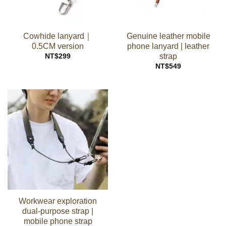
Cowhide lanyard｜
Genuine leather mobile
0.5CM version
phone lanyard | leather
strap
NT$
299
NT$
549
Workwear exploration
dual-purpose strap |
mobile phone strap