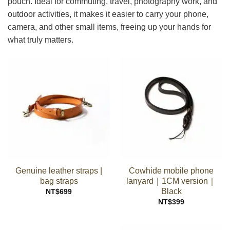
pouch. Ideal for commuting, travel, photography work, and
outdoor activities, it makes it easier to carry your phone,
camera, and other small items, freeing up your hands for
what truly matters.
Genuine leather straps |
Cowhide mobile phone
bag straps
lanyard｜1CM version｜
Black
NT$
699
NT$
399