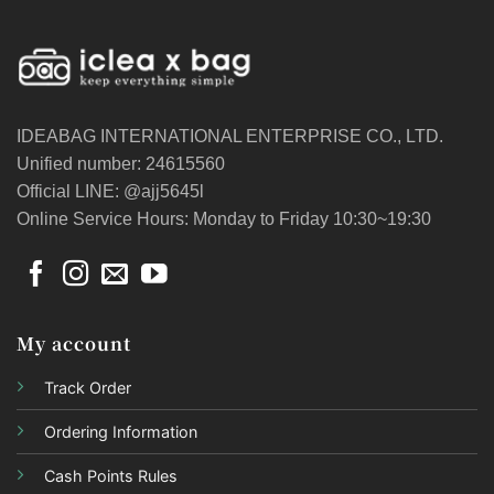
IDEABAG INTERNATIONAL ENTERPRISE CO., LTD.
Unified number: 24615560
Official LINE: @ajj5645l
Online Service Hours: Monday to Friday 10:30~19:30
My account
Track Order
Ordering Information
Cash Points Rules