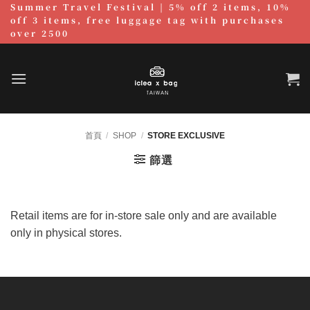
Summer Travel Festival | 5% off 2 items, 10%
跳
off 3 items, free luggage tag with purchases
至
over 2500
內
容
首頁
/
SHOP
/
STORE EXCLUSIVE
篩選
Retail items are for in-store sale only and are available
only in physical stores.