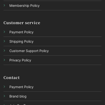
Membership Policy
Customer service
Payment Policy
Shipping Policy
Customer Support Policy
Privacy Policy
Contact
Payment Policy
Brand blog