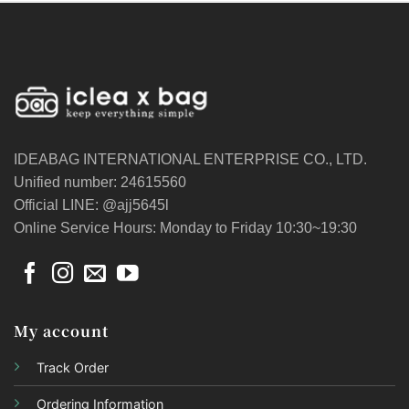
IDEABAG INTERNATIONAL ENTERPRISE CO., LTD.
Unified number: 24615560
Official LINE: @ajj5645l
Online Service Hours: Monday to Friday 10:30~19:30
My account
Track Order
Ordering Information