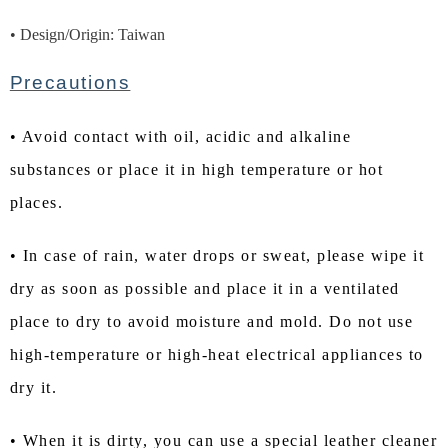
• Design/Origin: Taiwan
Precautions
• Avoid contact with oil, acidic and alkaline
substances or place it in high temperature or hot
places.
• In case of rain, water drops or sweat, please wipe it
dry as soon as possible and place it in a ventilated
place to dry to avoid moisture and mold. Do not use
high-temperature or high-heat electrical appliances to
dry it.
• When it is dirty, you can use a special leather cleaner