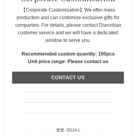
【Corporate Customization】We offer mass
production and can customize exclusive gifts for
companies. For details, please contact Dianzibao
customer service and we will have a dedicated
window to serve you.
Recommended custom quantity: 100pcs
Unit price range: Please contact us
CONTACT US
貨號:
DG14-1