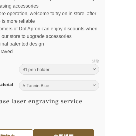
asing accessories
re operation, welcome to try on in store, after-
 is more reliable
tomers of Dot Apron can enjoy discounts when
o our store to upgrade accessories
inal patented design
raved
清除
aterial
se laser engraving service
裙｜棕色皮革肩掛式 數量