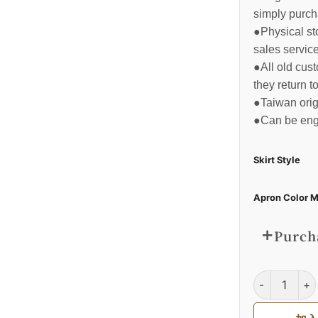
simply purch
●Physical sto
sales service
●All old cus
they return t
●Taiwan orig
●Can be eng
Skirt Style
Apron Color M
Purcha
全身式工作圍