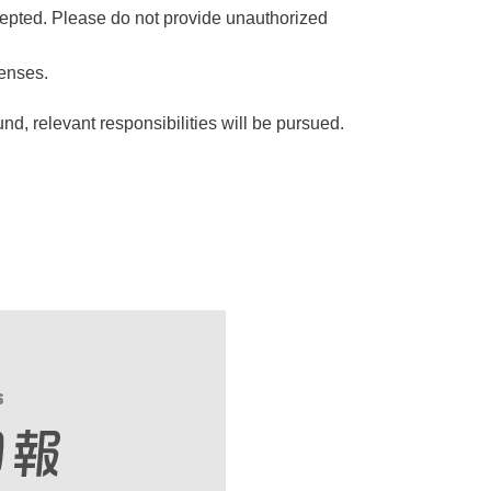
epted. Please do not provide unauthorized
penses.
nd, relevant responsibilities will be pursued.