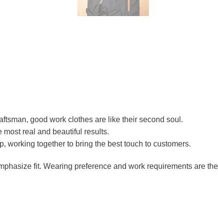
raftsman, good work clothes are like their second soul.
e most real and beautiful results.
ip, working together to bring the best touch to customers.
 emphasize fit. Wearing preference and work requirements are th