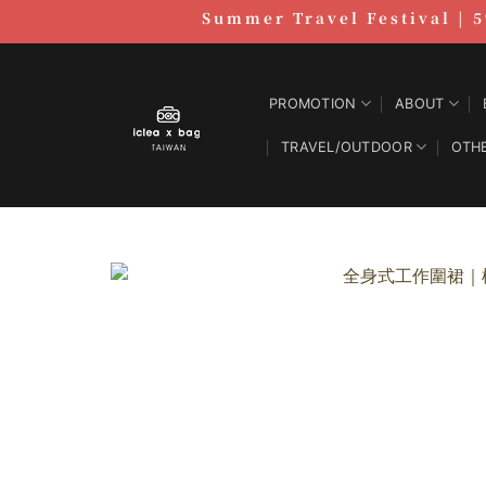
跳
Summer Travel Festival | 5
至
內
容
PROMOTION
ABOUT
TRAVEL/OUTDOOR
OTH