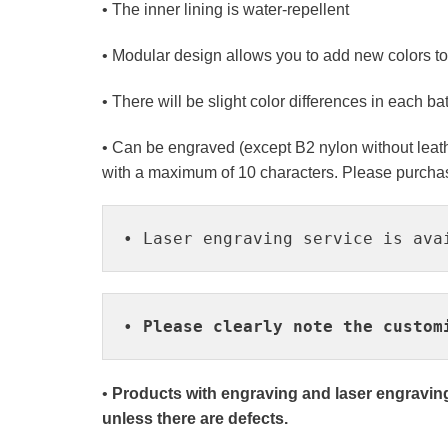
• The inner lining is water-repellent
• Modular design allows you to add new colors t
• There will be slight color differences in each b
• Can be engraved (except B2 nylon without leath
with a maximum of 10 characters. Please purchase
• Laser engraving service is ava
• 
Please clearly note the custom
•
Products with engraving and laser engraving
unless there are defects.