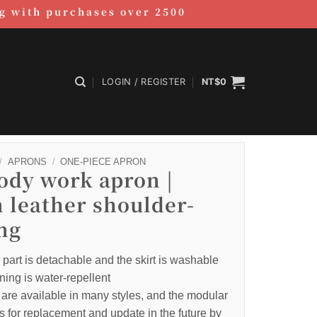
ag with purchases over 2500
LOGIN / REGISTER
NT$
0
/
APRONS
/
ONE-PIECE APRON
body work apron |
 leather shoulder-
ng
part is detachable and the skirt is washable
ning is water-repellent
are available in many styles, and the modular
s for replacement and update in the future by