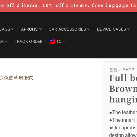
% off 2 items, 10% off 3 items, free luggage t
BAGS
APRONS
CAR ACCESSORIES
DEVICE CASES
ER
TRACK ORDER
TC
首頁
/
SHOP
Full 
Brown
hangi
●The leather 
●The inner li
●Our aprons 
design allow