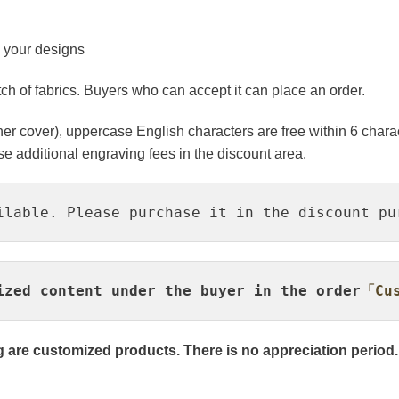
o your designs
atch of fabrics. Buyers who can accept it can place an order.
er cover), uppercase English characters are free within 6 charac
 additional engraving fees in the discount area.
ilable. Please purchase it in the discount pu
ized content under the buyer in the order
「Cus
 are customized products. There is no appreciation period.