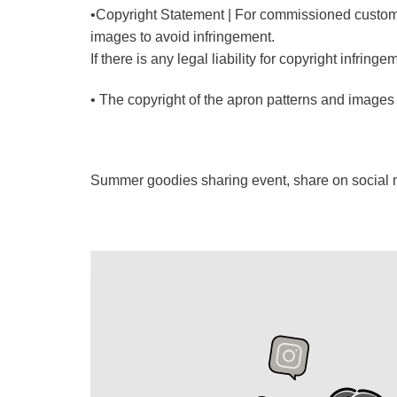
•Copyright Statement | For commissioned custom
images to avoid infringement.
If there is any legal liability for copyright infri
• The copyright of the apron patterns and images i
Summer goodies sharing event, share on social me