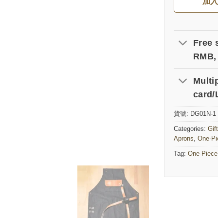
加
Free 
RMB, 
Multi
card/
貨號:
DG01N-1
Categories:
Gif
Aprons
,
One-Pi
Tag:
One-Piece