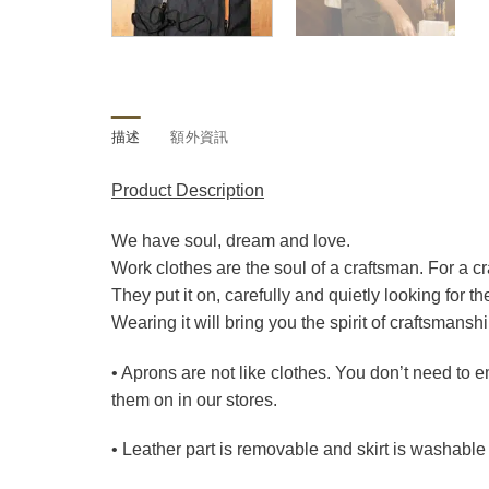
描述
額外資訊
Product Description
We have soul, dream and love.
Work clothes are the soul of a craftsman. For a c
They put it on, carefully and quietly looking for th
Wearing it will bring you the spirit of craftsmansh
• Aprons are not like clothes. You don’t need to
them on in our stores.
• Leather part is removable and skirt is washable