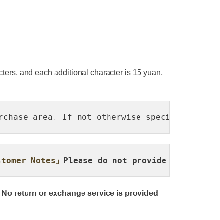
ters, and each additional character is 15 yuan,
rchase area. If not otherwise specified, the 
tomer Notes」
Please do not provide it via pr
 No return or exchange service is provided