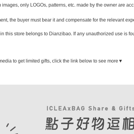
 images, only LOGOs, patterns, etc. made by the owner are acc
ngement, the buyer must bear it and compensate for the relevant ex
n this store belongs to Dianzibao. If any unauthorized use is fou
dia to get limited gifts, click the link below to see more▼