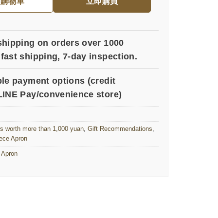
入購物車
立即購買
shipping on orders over 1000
fast shipping, 7-day inspection.
ple payment options (credit
LINE Pay/convenience store)
ts worth more than 1,000 yuan
,
Gift Recommendations
,
ece Apron
 Apron