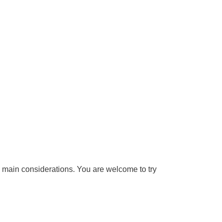
e main considerations. You are welcome to try