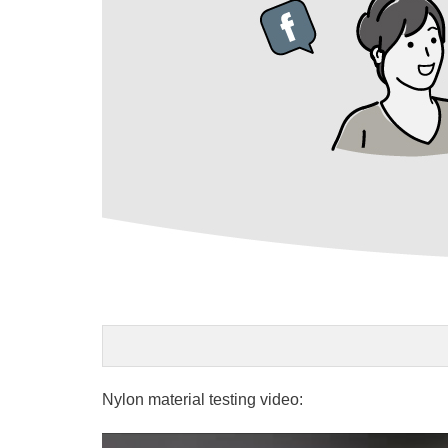
Nylon material testing video: