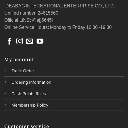
IDEABAG INTERNATIONAL ENTERPRISE CO., LTD.
Unified number: 24615560
Official LINE: @ajj5645l
Online Service Hours: Monday to Friday 10:30~19:30
My account
Track Order
Ordering Information
Cash Points Rules
Membership Policy
Customer service