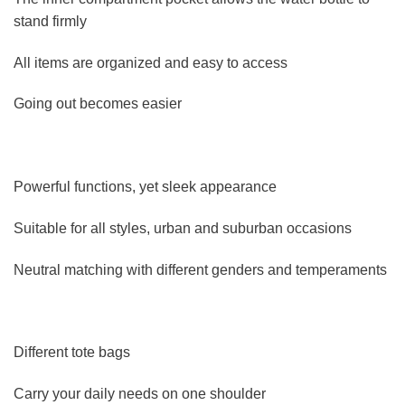
stand firmly
All items are organized and easy to access
Going out becomes easier
Powerful functions, yet sleek appearance
Suitable for all styles, urban and suburban occasions
Neutral matching with different genders and temperaments
Different tote bags
Carry your daily needs on one shoulder