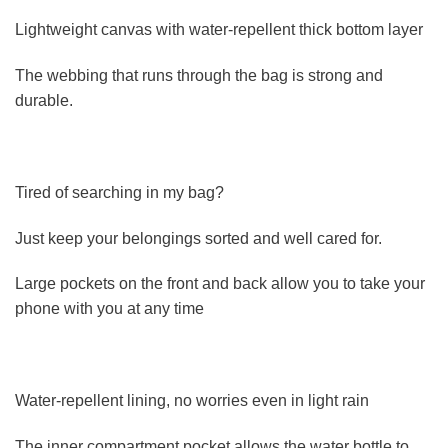
Lightweight canvas with water-repellent thick bottom layer
The webbing that runs through the bag is strong and
durable.
Tired of searching in my bag?
Just keep your belongings sorted and well cared for.
Large pockets on the front and back allow you to take your
phone with you at any time
Water-repellent lining, no worries even in light rain
The inner compartment pocket allows the water bottle to