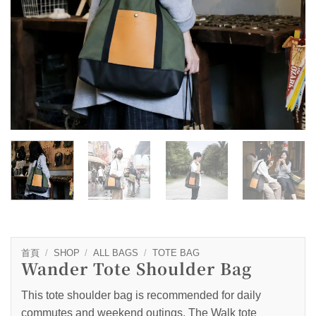
首頁
/
SHOP
/
ALL BAGS
/
TOTE BAG
Wander Tote Shoulder Bag
This tote shoulder bag is recommended for daily
commutes and weekend outings. The Walk tote