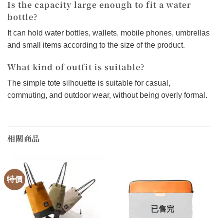
Is the capacity large enough to fit a water
bottle?
It can hold water bottles, wallets, mobile phones, umbrellas
and small items according to the size of the product.
What kind of outfit is suitable?
The simple tote silhouette is suitable for casual,
commuting, and outdoor wear, without being overly formal.
相關商品
特價
已售完