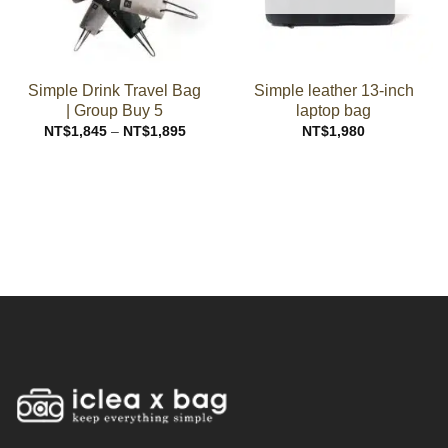
Simple Drink Travel Bag
Simple leather 13-inch
| Group Buy 5
laptop bag
Price
NT$
1,845
–
NT$
1,895
NT$
1,980
range:
NT$1,845
through
NT$1,895