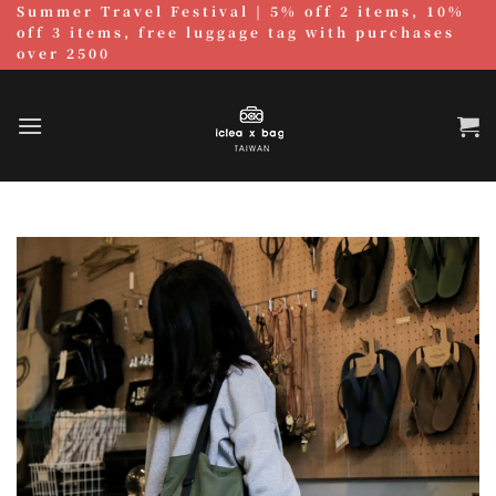
Summer Travel Festival | 5% off 2 items, 10%
跳
off 3 items, free luggage tag with purchases
至
over 2500
內
容