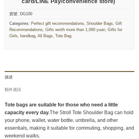
card/LINE Pay/convenience store)
貨號:
DG100
Categories:
Perfect gift recommendations
,
Shoulder Bags
,
Gift
Recommendations
,
Gifts worth more than 1,000 yuan
,
Gifts for
Girls
,
handbag
,
All Bags
,
Tote Bag
描述
額外資訊
Tote bags are suitable for those who need a little
capacity every day.
The Stroll Tote Shoulder Bag can hold
your phone, wallet, water bottle, umbrella, and other
essentials, making it suitable for commuting, shopping, and
weekend walks.