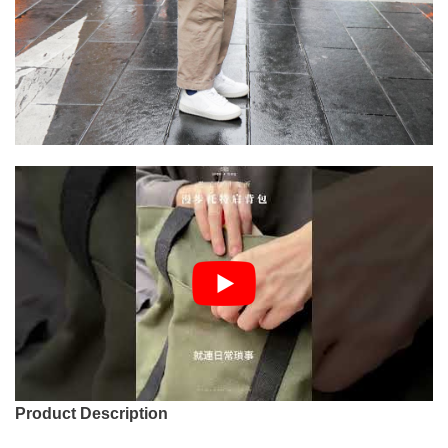
Product Description