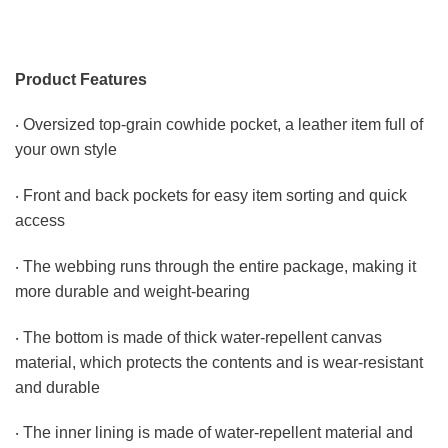
Product Features
‧ Oversized top-grain cowhide pocket, a leather item full of
your own style
‧ Front and back pockets for easy item sorting and quick
access
‧ The webbing runs through the entire package, making it
more durable and weight-bearing
‧ The bottom is made of thick water-repellent canvas
material, which protects the contents and is wear-resistant
and durable
‧ The inner lining is made of water-repellent material and