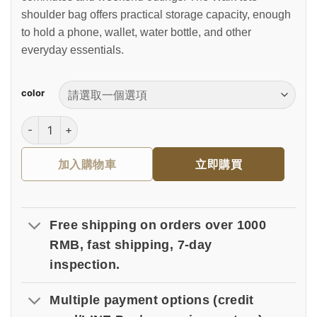
shoulder bag offers practical storage capacity, enough
to hold a phone, wallet, water bottle, and other
everyday essentials.
color
漫步托特肩背包 數量
加入購物車
立即購買
Free shipping on orders over 1000
RMB, fast shipping, 7-day
inspection.
Multiple payment options (credit