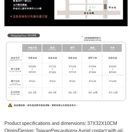
Product specifications and dimensions: 37X32X10CM
Origin/Design: Taiwan
Precautions
• Avoid contact with oil,