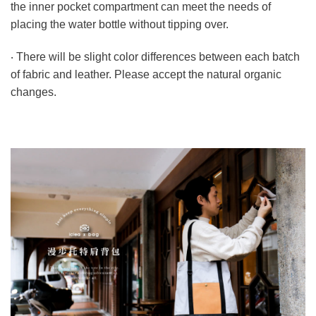
the inner pocket compartment can meet the needs of
placing the water bottle without tipping over.
‧ There will be slight color differences between each batch
of fabric and leather. Please accept the natural organic
changes.