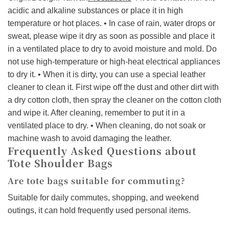
acidic and alkaline substances or place it in high
temperature or hot places. • In case of rain, water drops or
sweat, please wipe it dry as soon as possible and place it
in a ventilated place to dry to avoid moisture and mold. Do
not use high-temperature or high-heat electrical appliances
to dry it. • When it is dirty, you can use a special leather
cleaner to clean it. First wipe off the dust and other dirt with
a dry cotton cloth, then spray the cleaner on the cotton cloth
and wipe it. After cleaning, remember to put it in a
ventilated place to dry. • When cleaning, do not soak or
machine wash to avoid damaging the leather.
Frequently Asked Questions about
Tote Shoulder Bags
Are tote bags suitable for commuting?
Suitable for daily commutes, shopping, and weekend
outings, it can hold frequently used personal items.