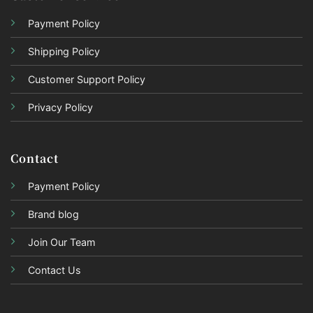
Payment Policy
Shipping Policy
Customer Support Policy
Privacy Policy
Contact
Payment Policy
Brand blog
Join Our Team
Contact Us