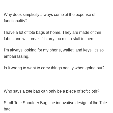
Why does simplicity always come at the expense of
functionality?
I have a lot of tote bags at home. They are made of thin
fabric and will break if I carry too much stuff in them.
I'm always looking for my phone, wallet, and keys. It's so
embarrassing.
Is it wrong to want to carry things neatly when going out?
Who says a tote bag can only be a piece of soft cloth?
Stroll Tote Shoulder Bag, the innovative design of the Tote
bag