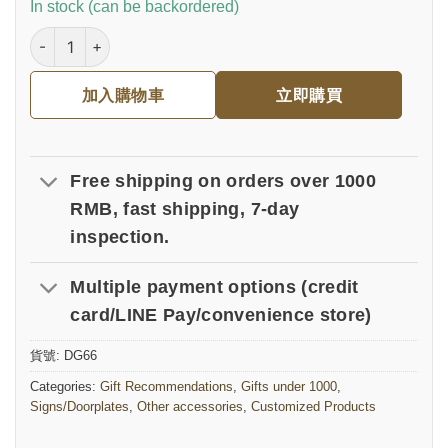
In stock (can be backordered)
真皮皮革門牌｜商業開幕誌喜 數量
加入購物車
立即購買
Free shipping on orders over 1000
RMB, fast shipping, 7-day
inspection.
Multiple payment options (credit
card/LINE Pay/convenience store)
貨號:
DG66
Categories:
Gift Recommendations
,
Gifts under 1000
,
Signs/Doorplates
,
Other accessories
,
Customized Products