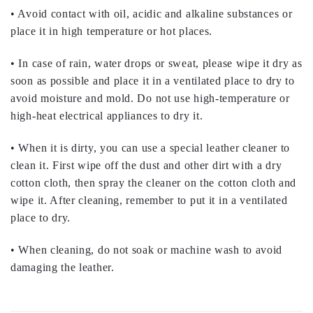
• Avoid contact with oil, acidic and alkaline substances or
place it in high temperature or hot places.
• In case of rain, water drops or sweat, please wipe it dry as
soon as possible and place it in a ventilated place to dry to
avoid moisture and mold. Do not use high-temperature or
high-heat electrical appliances to dry it.
• When it is dirty, you can use a special leather cleaner to
clean it. First wipe off the dust and other dirt with a dry
cotton cloth, then spray the cleaner on the cotton cloth and
wipe it. After cleaning, remember to put it in a ventilated
place to dry.
• When cleaning, do not soak or machine wash to avoid
damaging the leather.