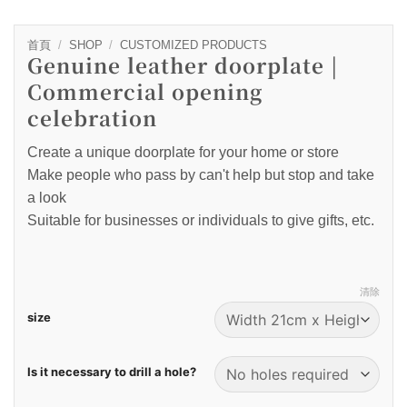
首頁
/
SHOP
/
CUSTOMIZED PRODUCTS
Genuine leather doorplate |
Commercial opening
celebration
Create a unique doorplate for your home or store
Make people who pass by can't help but stop and take
a look
Suitable for businesses or individuals to give gifts, etc.
清除
size
Is it necessary to drill a hole?