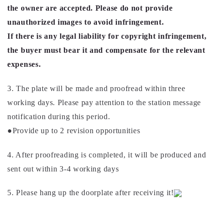
the owner are accepted. Please do not provide
unauthorized images to avoid infringement.
If there is any legal liability for copyright infringement,
the buyer must bear it and compensate for the relevant
expenses.
3. The plate will be made and proofread within three
working days. Please pay attention to the station message
notification during this period.
●Provide up to 2 revision opportunities
4. After proofreading is completed, it will be produced and
sent out within 3-4 working days
5. Please hang up the doorplate after receiving it!