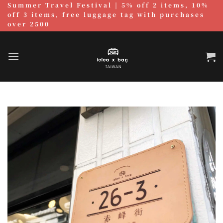
Summer Travel Festival | 5% off 2 items, 10%
跳
off 3 items, free luggage tag with purchases
至
over 2500
內
容