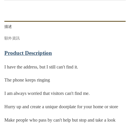
描述
額外資訊
Product Description
I have the address, but I still can't find it.
The phone keeps ringing
I am always worried that visitors can't find me.
Hurry up and create a unique doorplate for your home or store
Make people who pass by can't help but stop and take a look