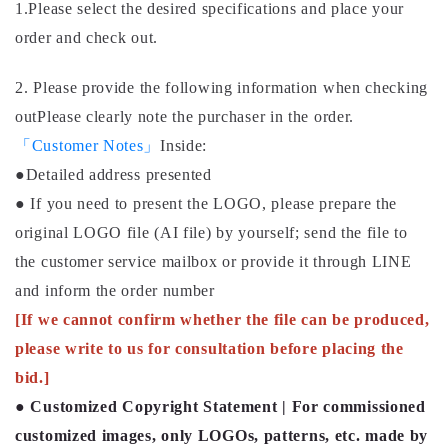
1.Please select the desired specifications and place your
order and check out.
2. Please provide the following information when checking
out
Please clearly note the purchaser in the order.
「Customer Notes」
Inside
:
●Detailed address presented
● If you need to present the LOGO, please prepare the
original LOGO file (AI file) by yourself; send the file to
the customer service mailbox or provide it through LINE
and inform the order number
[If we cannot confirm whether the file can be produced,
please write to us for consultation before placing the
bid.]
●
Customized Copyright Statement | For commissioned
customized images, only LOGOs, patterns, etc. made by