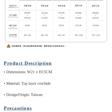
Product Description
• Dimensions: W21 x H15CM
• Material: Top layer cowhide
• Design/Origin: Taiwan
Precautions