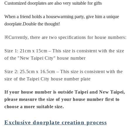
Customized doorplates are also very suitable for gifts
When a friend holds a housewarming party, give him a unique
doorplate.
Double the thought!
※Currently, there are two specifications for house numbers:
Size 1: 21cm x 15cm – This size is consistent with the size
of the "New Taipei City" house number
Size 2: 25.5cm x 16.5cm – This size is consistent with the
size of the Taipei City house number plate
If your house number is outside Taipei and New Taipei,
please measure the size of your house number first to
choose a more suitable size.
Exclusive doorplate creation process