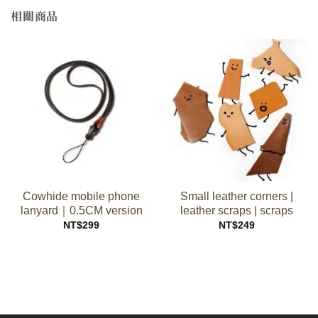
相關商品
Cowhide mobile phone
Small leather corners |
lanyard｜0.5CM version
leather scraps | scraps
NT$
299
NT$
249