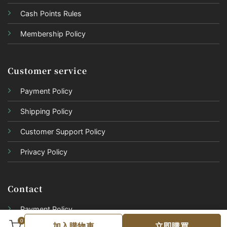
Cash Points Rules
Membership Policy
Customer service
Payment Policy
Shipping Policy
Customer Support Policy
Privacy Policy
Contact
Payment Policy
0
加入購物車
立即購買