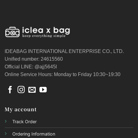
IDEABAG INTERNATIONAL ENTERPRISE CO., LTD.
Unified number: 24615560
Official LINE: @ajj5645l
Online Service Hours: Monday to Friday 10:30~19:30
My account
Track Order
Ordering Information